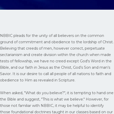
NBBIC pleads for the unity of all believers on the common
ground of commitment and obedience to the lordship of Christ.
Believing that creeds of men, however correct, perpetuate
sectarianism and create division within the church when made
tests of fellowship, we have no creed except God's Word in the
Bible, and our faith in Jesus as the Christ, God’s Son and man’s
Savior. It is our desire to call all people of all nations to faith and
obedience to Him as revealed in Scripture.
When asked, "What do you believe?", it is tempting to hand one
the Bible and suggest, "This is what we believe." However, for
those not familiar with NBBIC, it may be helpful to identify
those foundational doctrines taught in our classes based on our