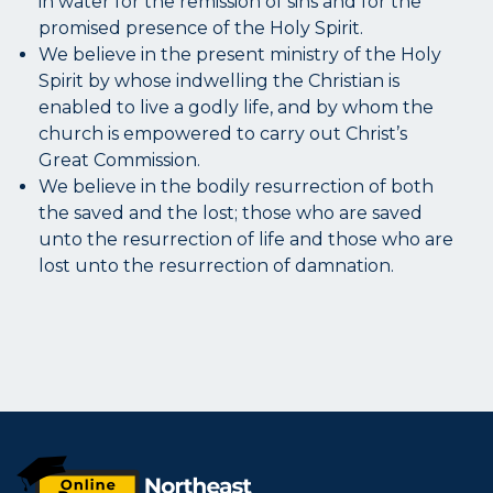
in water for the remission of sins and for the
promised presence of the Holy Spirit.
We believe in the present ministry of the Holy
Spirit by whose indwelling the Christian is
enabled to live a godly life, and by whom the
church is empowered to carry out Christ’s
Great Commission.
We believe in the bodily resurrection of both
the saved and the lost; those who are saved
unto the resurrection of life and those who are
lost unto the resurrection of damnation.