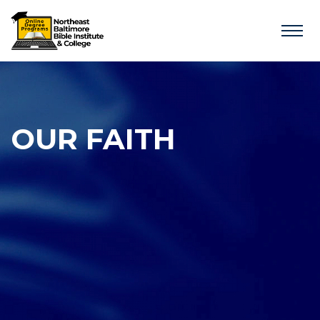
OUR FAITH