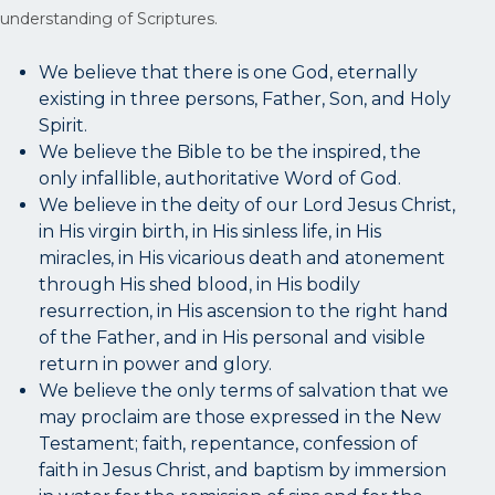
understanding of Scriptures.
We believe that there is one God, eternally
existing in three persons, Father, Son, and Holy
Spirit.
We believe the Bible to be the inspired, the
only infallible, authoritative Word of God.
We believe in the deity of our Lord Jesus Christ,
in His virgin birth, in His sinless life, in His
miracles, in His vicarious death and atonement
through His shed blood, in His bodily
resurrection, in His ascension to the right hand
of the Father, and in His personal and visible
return in power and glory.
We believe the only terms of salvation that we
may proclaim are those expressed in the New
Testament; faith, repentance, confession of
faith in Jesus Christ, and baptism by immersion