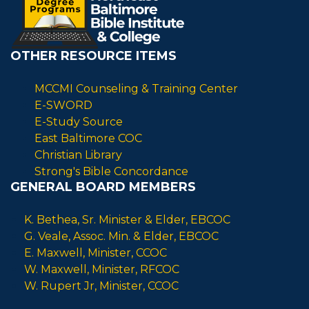
OTHER RESOURCE ITEMS
MCCMI Counseling & Training Center
E-SWORD
E-Study Source
East Baltimore COC
Christian Library
Strong's Bible Concordance
GENERAL BOARD MEMBERS
K. Bethea, Sr. Minister & Elder, EBCOC
G. Veale, Assoc. Min. & Elder, EBCOC
E. Maxwell, Minister, CCOC
W. Maxwell, Minister, RFCOC
W. Rupert Jr, Minister, CCOC